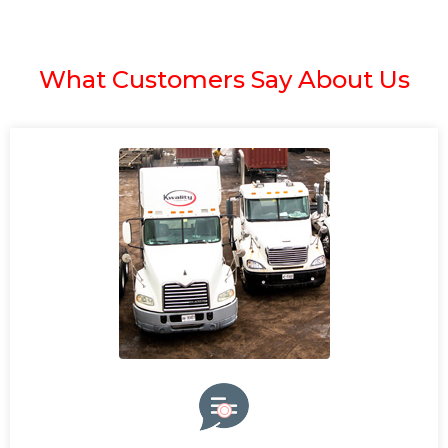
What Customers Say About Us