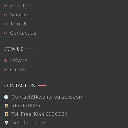
About Us
Services
Join Us
Contact us
JOIN US
Drivers
Career
CONTACT US
Contact@kwalitylogistics.com
416 213 0084
Toll Free: 1844 606 0084
Get Directions