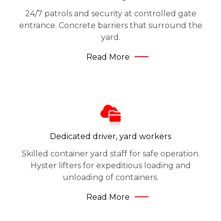
24/7 patrols and security at controlled gate
entrance. Concrete barriers that surround the
yard.
Read More
Dedicated driver, yard workers
Skilled container yard staff for safe operation.
Hyster lifters for expeditious loading and
unloading of containers.
Read More