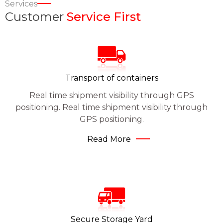
Services
Customer
Service First
Transport of containers
Real time shipment visibility through GPS
positioning. Real time shipment visibility through
GPS positioning.
Read More
Secure Storage Yard