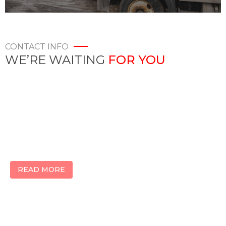
CONTACT INFO
WE’RE WAITING
FOR YOU
KWALITY LOGISTICS
2099 Codlin Cres
Etobicoke, Ontario
M9W5K7, Canada
READ MORE