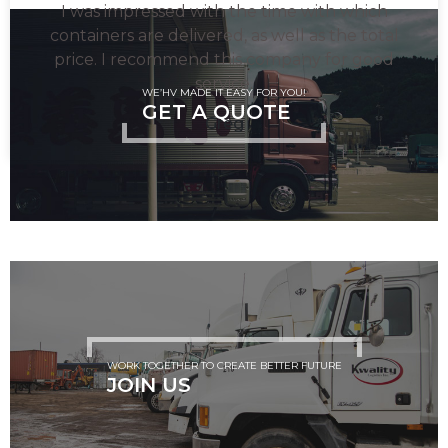
I was impressed with the time with which
containers are delivered, as well as the total
price. I recommend this company for good
service.
WE’HV MADE IT EASY FOR YOU!
GET A QUOTE
Greg
WORK TOGETHER TO CREATE BETTER FUTURE
JOIN US