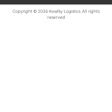
Copyright © 2026 Kwality Logistics. All rights
reserved