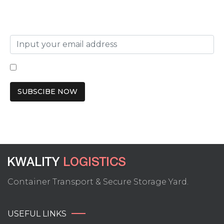
SUBSCRIBE TO OUR NEWSLETTER
I have read and agree to the terms & conditions
Container Transport & Secure Storage Yard.
USEFUL LINKS