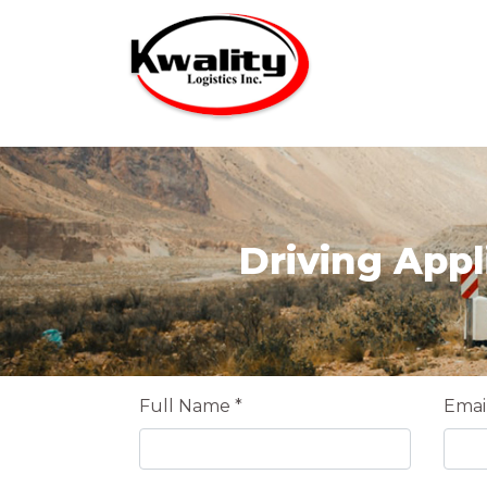
Driving Appl
Full Name *
Email