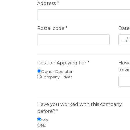
Address *
Postal code *
Date 
Position Applying For *
How 
drivi
Owner Operator
Company Driver
Have you worked with this company
before? *
Yes
No