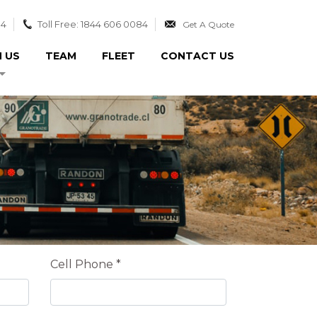
84
Toll Free: 1844 606 0084
Get A Quote
N US
TEAM
FLEET
CONTACT US
Cell Phone *