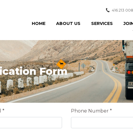
416 213 00
HOME
ABOUT US
SERVICES
JOI
ication Form
 *
Phone Number *