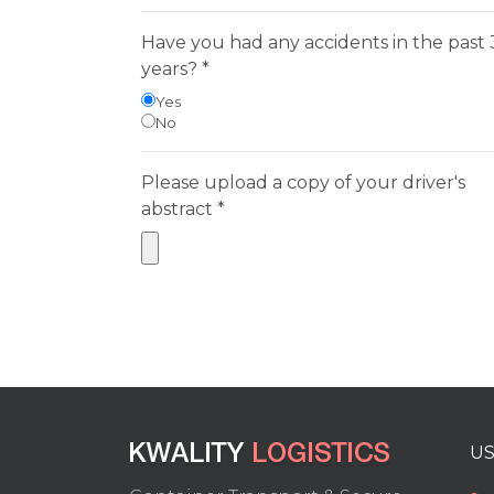
Have you had any accidents in the past 
years? *
Yes
No
Please upload a copy of your driver's
abstract *
US