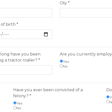
City *
of birth *
long have you been
Are you currently emplo
ng a tractor-trailer? *
Yes
No
Have you ever been convicted of a
Do
felony? *
Y
N
Yes
No