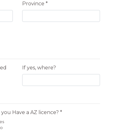
Province *
yed
If yes, where?
 you Have a AZ licence? *
es
o