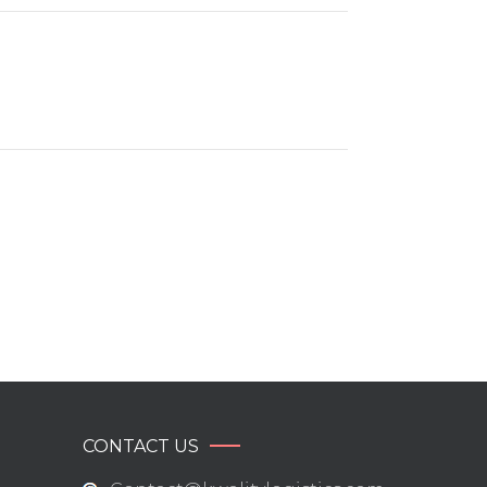
CONTACT US