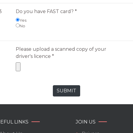
3
Do you have FAST card? *
Yes
No
Please upload a scanned copy of your
driver's licence *
EFUL LINKS
JOIN US